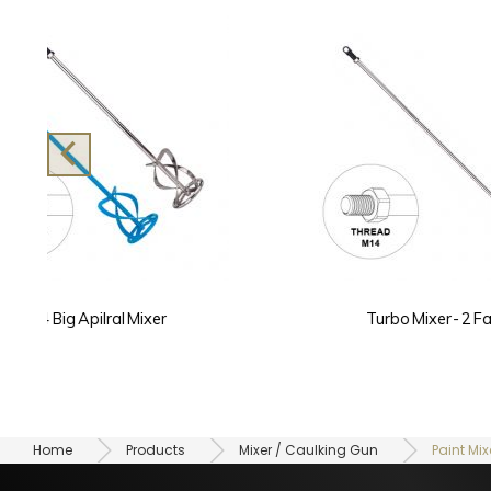
Turbo Mixer - 2 Fans
Home
Products
Mixer / Caulking Gun
Paint Mix