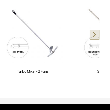
s
SDS Twist Mixer