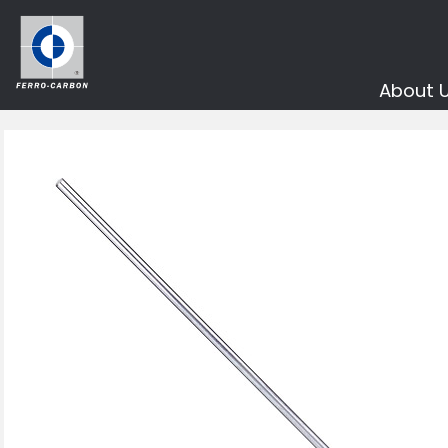
About 