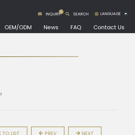
0
LANGUAGE
INQUIRY
SEARCH
OEM/ODM
News
FAQ
Contact Us
M
 TO LIST
PREV
NEXT