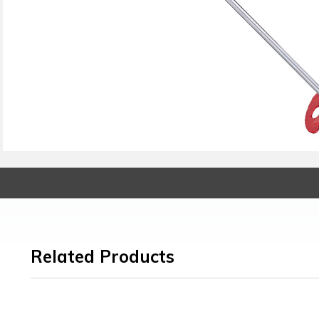
Related Products