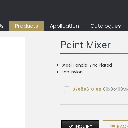
Us
Products
Application
Catalogues
Paint Mixer
Steel Handle-Zinc Plated
Fan-nylon
070806-0100
60x8x400M
INQUIRY
BACK