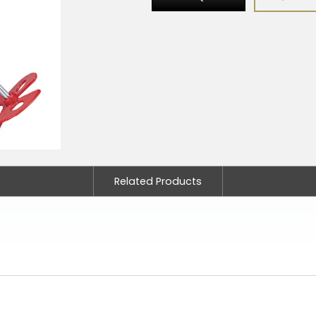
Related Products