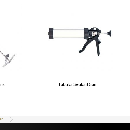
Tubular Sealant Gun
Turbo Mixer - 2 Fan
er