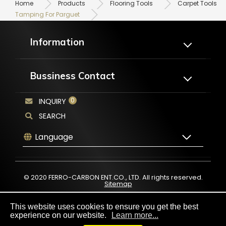
Home
Products
Flooring Tools
Carpet Tools
Tamping For Parguet
Information
About Us
Products
Bussiness Contact
Application
Catalogues
OEM/ODM
News
0
INQUIRY
No.20, Jing 1st Rd., Chungkang Export
Processing Zone Wuqi Dist., Taichung
FAQ
Contact Us
City43541, Taiwan
SEARCH
+886-4-2659-5889
Language
+886-4-2659-5882
service@ferro-carbon.com
© 2020 FERRO-CARBON ENT.CO., LTD. All rights reserved.
Sitemap
This website uses cookies to ensure you get the best
experience on our website.
Learn more...