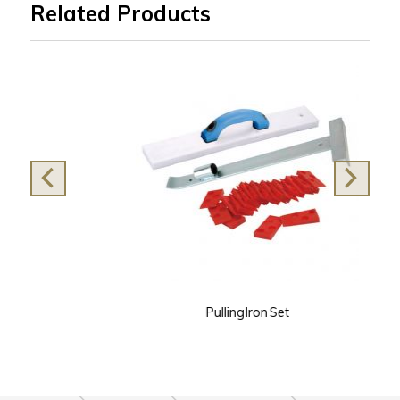
Related Products
Pulling Iron Set