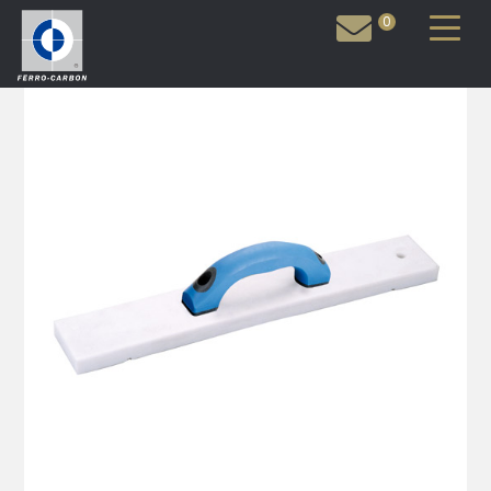
0
Inquiry