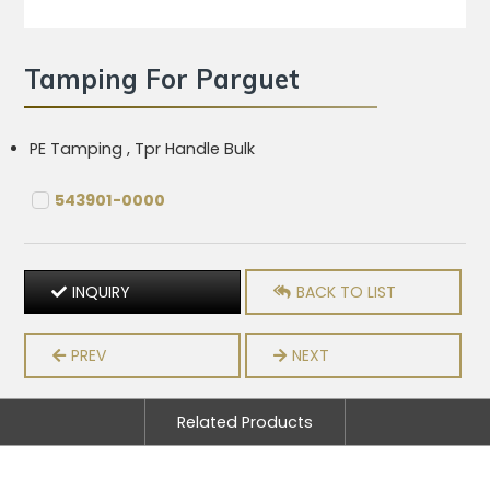
Tamping For Parguet
PE Tamping , Tpr Handle Bulk
543901-0000
INQUIRY
BACK TO LIST
PREV
NEXT
Related Products